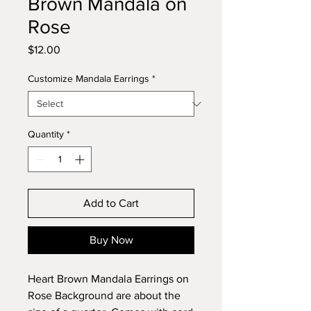
Brown Mandala on
Rose
Price
$12.00
Customize Mandala Earrings
*
Quantity
*
Add to Cart
Buy Now
Heart Brown Mandala Earrings on
Rose Background are about the