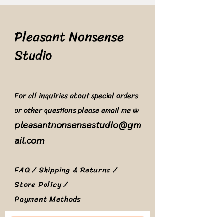
Pleasant Nonsense
Studio
For all inquiries about special orders
or other questions please email me @
pleasantnonsensestudio@gm
ail.com
FAQ /
Shipping & Returns /
Store Policy
/
Payment Methods