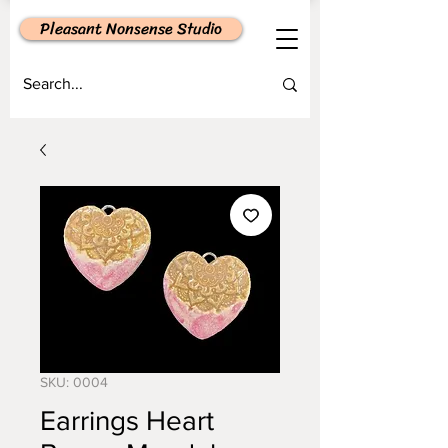
Pleasant Nonsense Studio
SKU: 0004
Earrings Heart