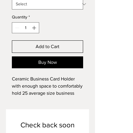
Quantity
*
Add to Cart
Buy Now
Ceramic Business Card Holder
with enough space to comfortably
hold 25 average size business
cards; about 5" long and 1.5" tall.
Check back soon