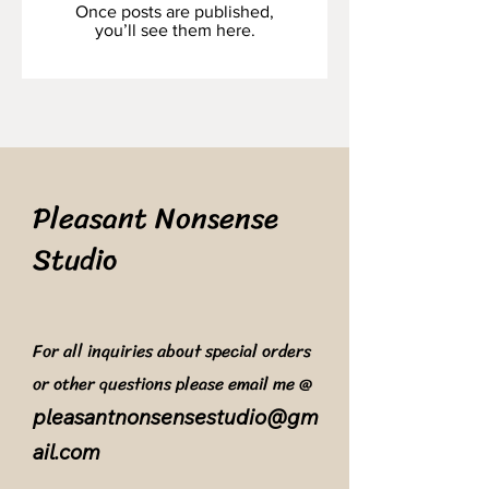
Once posts are published,
you’ll see them here.
Pleasant Nonsense
Studio
For all inquiries about special orders
or other questions please email me @
pleasantnonsensestudio@gm
ail.com