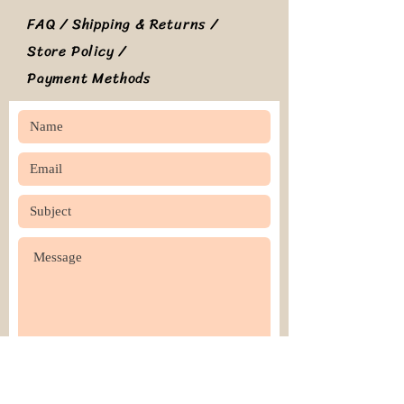
FAQ /
Shipping & Returns /
Store Policy
/
Payment Methods
SEND