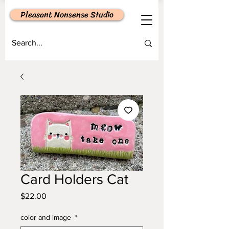
Pleasant Nonsense Studio
Card Holders Cat
Price
$22.00
color and image
*